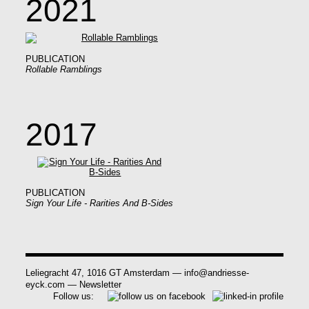
2021
PUBLICATION
Rollable Ramblings
2017
PUBLICATION
Sign Your Life - Rarities And B-Sides
Leliegracht 47, 1016 GT Amsterdam
—
info@andriesse-
eyck.com
—
Newsletter
Follow us: