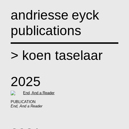
andriesse
eyck
publications
>
koen taselaar
2025
PUBLICATION
End, And a Reader