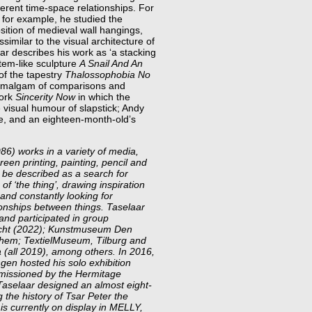
fferent time-space relationships. For
, for example, he studied the
osition of medieval wall hangings,
ssimilar to the visual architecture of
r describes his work as ‘a stacking
totem-like sculpture
A Snail And An
of the tapestry
Thalossophobia No
n amalgam of comparisons and
work
Sincerity Now
in which the
 visual humour of slapstick; Andy
e, and an eighteen-month-old’s
6) works in a variety of media,
creen printing, painting, pencil and
n be described as a search for
of ‘the thing’, drawing inspiration
and constantly looking for
ionships between things. Taselaar
and participated in group
richt (2022); Kunstmuseum Den
nhem; TextielMuseum, Tilburg and
(all 2019), among others. In 2016,
n hosted his solo exhibition
missioned by the Hermitage
Taselaar designed an almost eight-
 the history of Tsar Peter the
 is currently on display in MELLY,