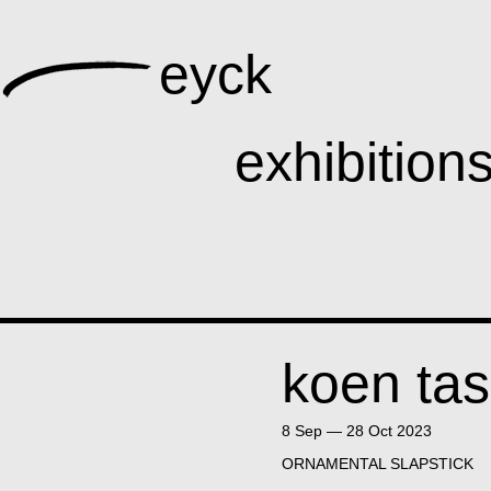
eyck
ga
ists
exhibition
publications
koen tas
8 Sep — 28 Oct 2023
ORNAMENTAL SLAPSTICK