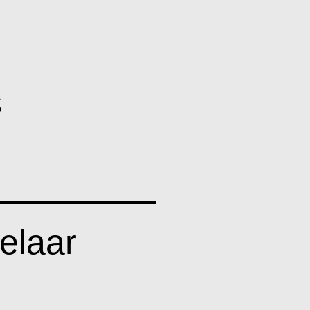
llery
s
elaar