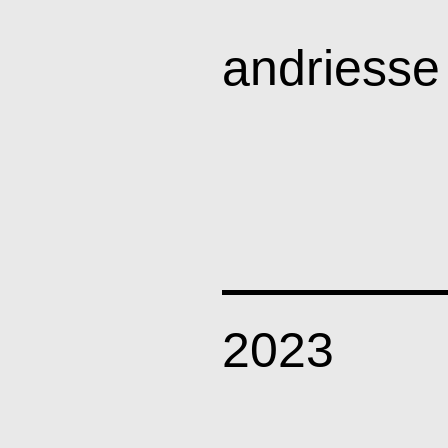
andriesse
art
news
2023