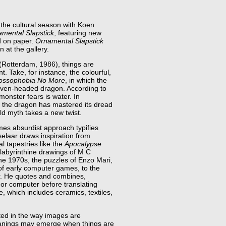
the cultural season with Koen
mental Slapstick
, featuring new
d on paper.
Ornamental Slapstick
on at the gallery.
 (Rotterdam, 1986), things are
rent. Take, for instance, the colourful,
ossophobia No More
, in which the
 seven-headed dragon. According to
 monster fears is water. In
, the dragon has mastered its dread
ld myth takes a new twist.
mes absurdist approach typifies
aselaar draws inspiration from
l tapestries like the
Apocalypse
labyrinthine drawings of M C
he 1970s, the puzzles of Enzo Mari,
of early computer games, to the
er. He quotes and combines,
 or computer before translating
e, which includes ceramics, textiles,
sted in the way images are
nings may emerge when things are