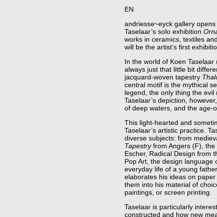
EN
andriesse~eyck gallery opens 
Taselaar’s solo exhibition
Orna
works in ceramics, textiles an
will be the artist’s first exhibiti
In the world of Koen Taselaar
always just that little bit diffe
jacquard-woven tapestry
Thal
central motif is the mythical
legend, the only thing the evil
Taselaar’s depiction, however
of deep waters, and the age-o
This light-hearted and someti
Taselaar’s artistic practice. T
diverse subjects: from medieva
Tapestry
from Angers (F), the 
Escher, Radical Design from t
Pop Art, the design language 
everyday life of a young fath
elaborates his ideas on paper
them into his material of choic
paintings, or screen printing.
Taselaar is particularly intere
constructed and how new mea