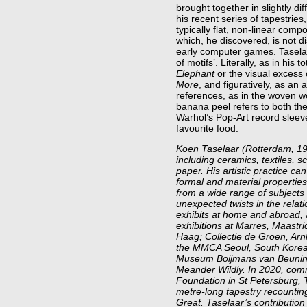
brought together in slightly di
his recent series of tapestries
typically flat, non-linear comp
which, he discovered, is not di
early computer games. Taselaa
of motifs’. Literally, as in his 
Elephant
or the visual excess 
More
, and figuratively, as a
references, as in the woven 
banana peel refers to both the
Warhol’s Pop-Art record sleev
favourite food.
Koen Taselaar (Rotterdam, 198
including ceramics, textiles, s
paper. His artistic practice ca
formal and material properties 
from a wide range of subjects 
unexpected twists in the relat
exhibits at home and abroad, 
exhibitions at Marres, Maast
Haag; Collectie de Groen, Ar
the MMCA Seoul, South Korea 
Museum Boijmans van Beuninge
Meander Wildly. In 2020, com
Foundation in St Petersburg, 
metre-long tapestry recounting
Great. Taselaar’s contribution